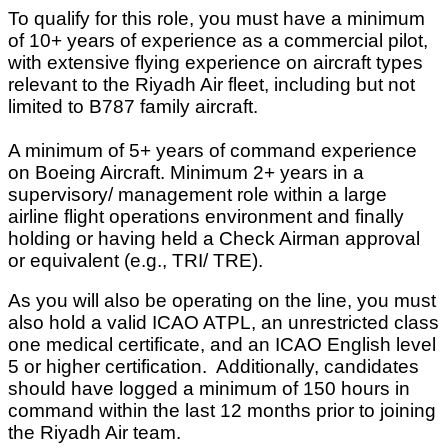
To qualify for this role, you must have a minimum
of 10+ years of experience as a commercial pilot,
with extensive flying experience on aircraft types
relevant to the Riyadh Air fleet, including but not
limited to B787 family aircraft.
A minimum of 5+ years of command experience
on Boeing Aircraft. Minimum 2+ years in a
supervisory/ management role within a large
airline flight operations environment and finally
holding or having held a Check Airman approval
or equivalent (e.g., TRI/ TRE).
As you will also be operating on the line, you must
also hold a valid ICAO ATPL, an unrestricted class
one medical certificate, and an ICAO English level
5 or higher certification. Additionally, candidates
should have logged a minimum of 150 hours in
command within the last 12 months prior to joining
the Riyadh Air team.