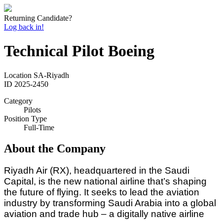
Returning Candidate?
Log back in!
Technical Pilot Boeing
Location
SA-Riyadh
ID
2025-2450
Category
Pilots
Position Type
Full-Time
About the Company
Riyadh Air (RX), headquartered in the Saudi
Capital, is the new national airline that’s shaping
the future of flying. It seeks to lead the aviation
industry by transforming Saudi Arabia into a global
aviation and trade hub – a digitally native airline