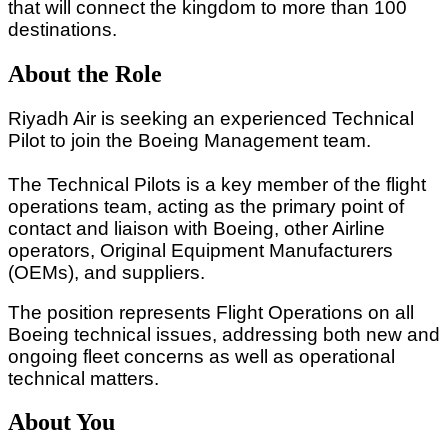
that will connect the kingdom to more than 100
destinations.
About the Role
Riyadh Air is seeking an experienced Technical
Pilot to join the Boeing Management team.
The Technical Pilots is a key member of the flight
operations team, acting as the primary point of
contact and liaison with Boeing, other Airline
operators, Original Equipment Manufacturers
(OEMs), and suppliers.
The position represents Flight Operations on all
Boeing technical issues, addressing both new and
ongoing fleet concerns as well as operational
technical matters.
About You